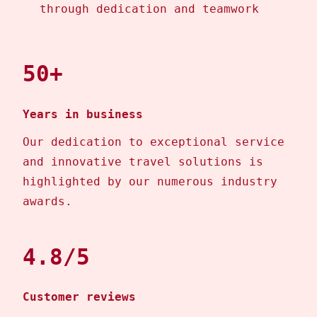
through dedication and teamwork
50+
Years in business
Our dedication to exceptional service
and innovative travel solutions is
highlighted by our numerous industry
awards.
4.8/5
Customer reviews