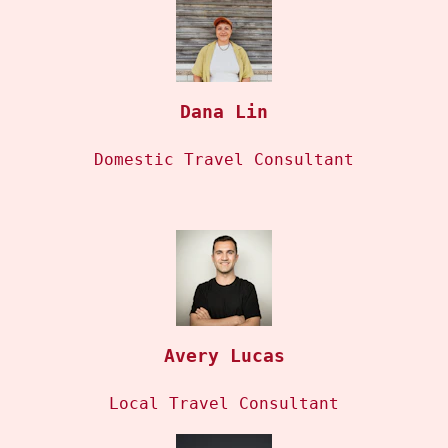
Dana Lin
Domestic Travel Consultant
Avery Lucas
Local Travel Consultant