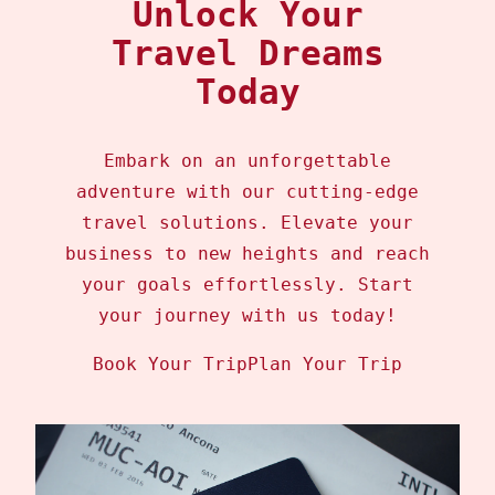
Unlock Your
Travel Dreams
Today
Embark on an unforgettable
adventure with our cutting-edge
travel solutions. Elevate your
business to new heights and reach
your goals effortlessly. Start
your journey with us today!
Book Your Trip
Plan Your Trip