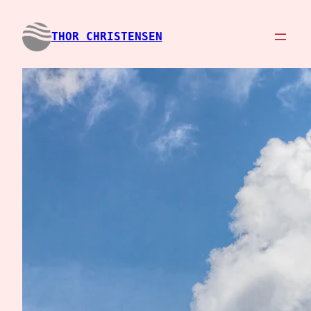
Spring
til
THOR CHRISTENSEN
indhold