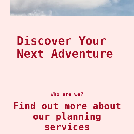
Discover Your
Next Adventure
Who are we?
Find out more about
our planning
services