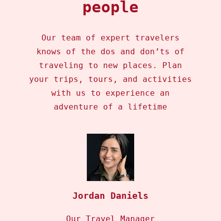
people
Our team of expert travelers
knows of the dos and don’ts of
traveling to new places. Plan
your trips, tours, and activities
with us to experience an
adventure of a lifetime
Jordan Daniels
Our Travel Manager