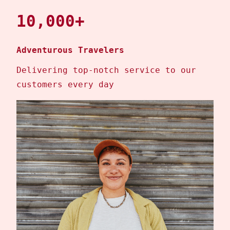
10,000+
Adventurous Travelers
Delivering top-notch service to our
customers every day