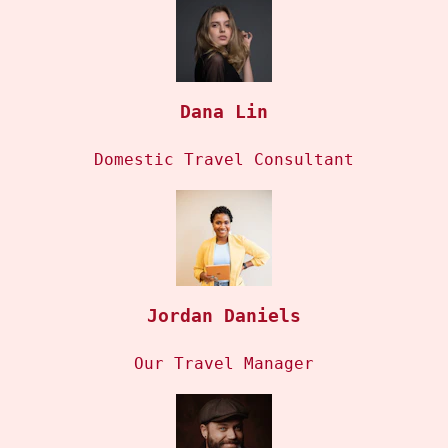
Dana Lin
Domestic Travel Consultant
Jordan Daniels
Our Travel Manager