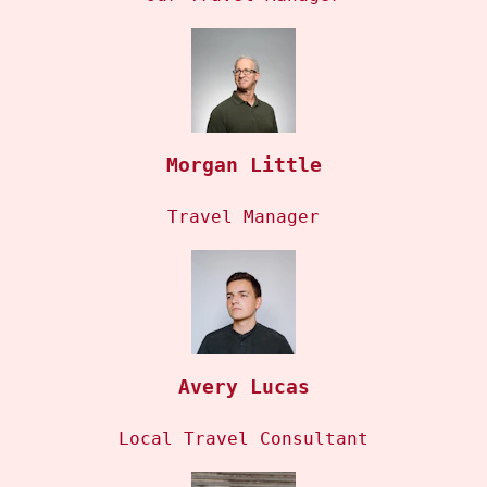
Morgan Little
Travel Manager
Avery Lucas
Local Travel Consultant