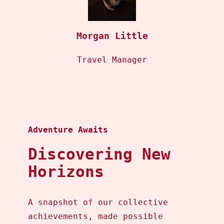
Morgan Little
Travel Manager
Adventure Awaits
Discovering New
Horizons
A snapshot of our collective
achievements, made possible