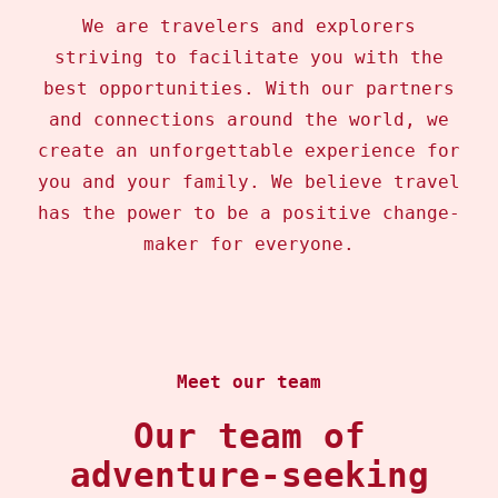
We are travelers and explorers
striving to facilitate you with the
best opportunities. With our partners
and connections around the world, we
create an unforgettable experience for
you and your family. We believe travel
has the power to be a positive change-
maker for everyone.
Meet our team
Our team of
adventure-seeking