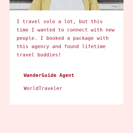
I travel solo a lot, but this
time I wanted to connect with new
people. I booked a package with
this agency and found lifetime
travel buddies!
WanderGuide Agent
WorldTraveler