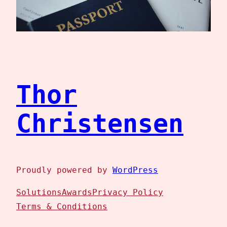
Thor
Christensen
Proudly powered by
WordPress
Solutions
Awards
Privacy Policy
Terms & Conditions