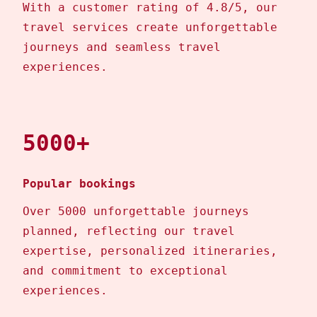
With a customer rating of 4.8/5, our
travel services create unforgettable
journeys and seamless travel
experiences.
5000+
Popular bookings
Over 5000 unforgettable journeys
planned, reflecting our travel
expertise, personalized itineraries,
and commitment to exceptional
experiences.