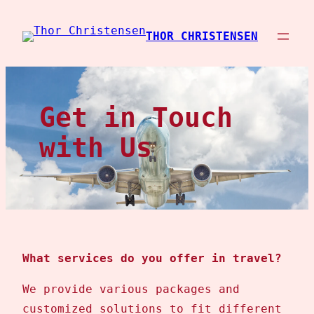
Spring
til
THOR CHRISTENSEN
indhold
Get in Touch
with Us
What services do you offer in travel?
We provide various packages and
customized solutions to fit different