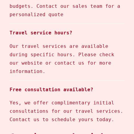
budgets. Contact our sales team for a
personalized quote
Travel service hours?
Our travel services are available
during specific hours. Please check
our website or contact us for more
information.
Free consultation available?
Yes, we offer complimentary initial
consultations for our travel services.
Contact us to schedule yours today.