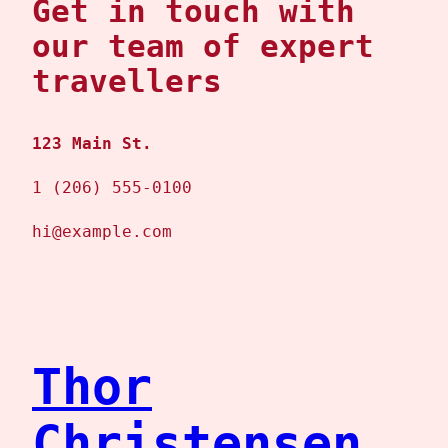
Get in touch with
our team of expert
travellers
123 Main St.
1 (206) 555-0100
hi@example.com
Thor
Christensen