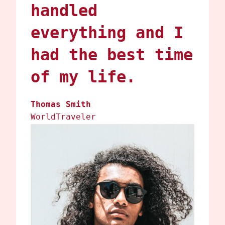
handled
everything and I
had the best time
of my life.
Thomas Smith
WorldTraveler