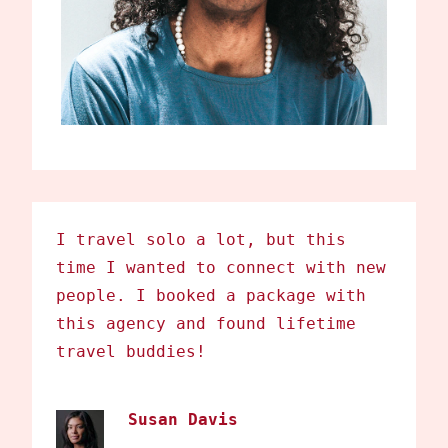
I travel solo a lot, but this
time I wanted to connect with new
people. I booked a package with
this agency and found lifetime
travel buddies!
Susan Davis