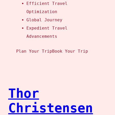
Efficient Travel
Optimization
Global Journey
Expedient Travel
Advancements
Plan Your Trip
Book Your Trip
Thor
Christensen