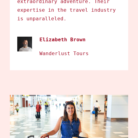
extraordinary adventure. Their
expertise in the travel industry
is unparalleled.
Elizabeth Brown
Wanderlust Tours