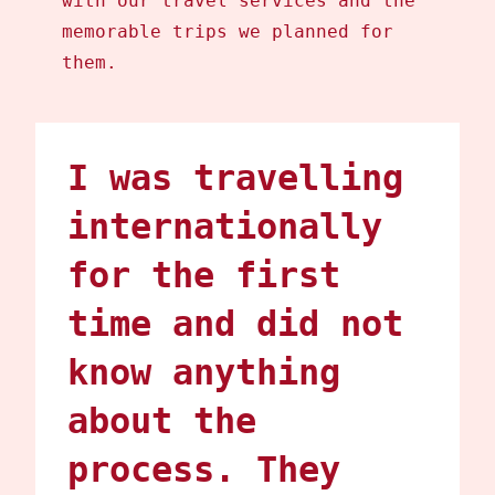
with our travel services and the
memorable trips we planned for
them.
I was travelling
internationally
for the first
time and did not
know anything
about the
process. They