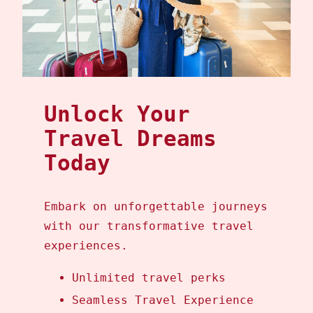
Unlock Your
Travel Dreams
Today
Embark on unforgettable journeys
with our transformative travel
experiences.
Unlimited travel perks
Seamless Travel Experience