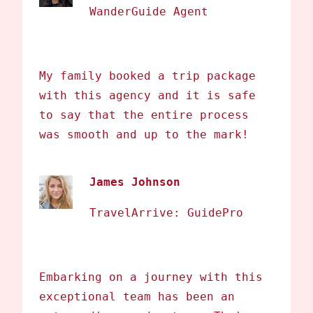
WanderGuide Agent
My family booked a trip package
with this agency and it is safe
to say that the entire process
was smooth and up to the mark!
James Johnson
TravelArrive: GuidePro
Embarking on a journey with this
exceptional team has been an