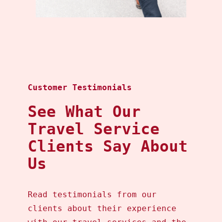
Customer Testimonials
See What Our
Travel Service
Clients Say About
Us
Read testimonials from our
clients about their experience