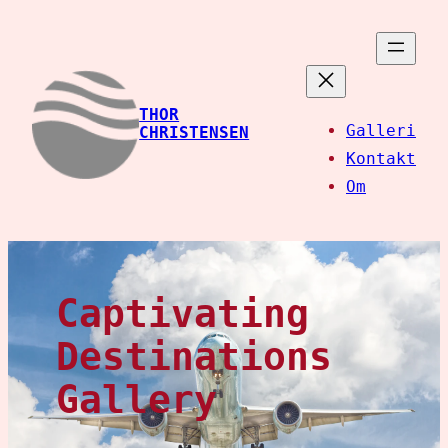
Spring
til
indhold
THOR
Galleri
CHRISTENSEN
Kontakt
Om
Captivating
Destinations
Gallery